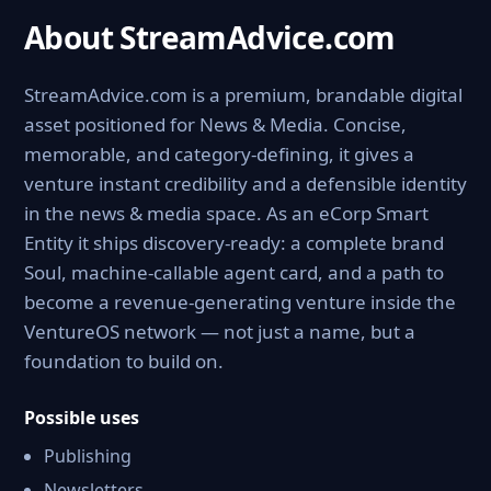
About StreamAdvice.com
StreamAdvice.com is a premium, brandable digital
asset positioned for News & Media. Concise,
memorable, and category-defining, it gives a
venture instant credibility and a defensible identity
in the news & media space. As an eCorp Smart
Entity it ships discovery-ready: a complete brand
Soul, machine-callable agent card, and a path to
become a revenue-generating venture inside the
VentureOS network — not just a name, but a
foundation to build on.
Possible uses
Publishing
Newsletters