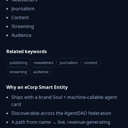
Journalism
Content
Streaming
Audience
Related keywords
publishing
newsletters
journalism
content
streaming
audience
Why an eCorp Smart Entity
Ships with a brand Soul + machine-callable agent
card
Discoverable across the AgentDAO federation
A path from name → live, revenue-generating