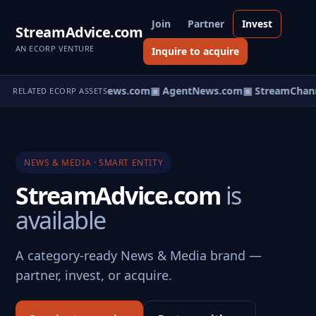
Join
Partner
Invest
StreamAdvice.com
AN ECORP VENTURE
Inquire to acquire
▣ HomeNews.com
▣ AgentNews.com
▣ StreamChann
RELATED ECORP ASSETS
NEWS & MEDIA · SMART ENTITY
StreamAdvice.com
is
available
A category-ready News & Media brand —
partner, invest, or acquire.