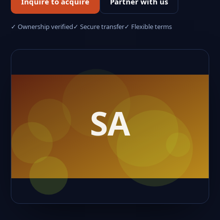
Inquire to acquire
Partner with us
✓ Ownership verified
✓ Secure transfer
✓ Flexible terms