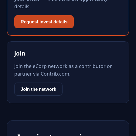
details.
Request invest details
Join
Join the eCorp network as a contributor or
partner via Contrib.com.
Join the network