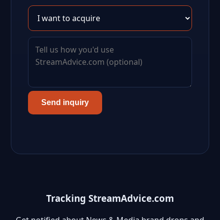
Send inquiry
Tracking StreamAdvice.com