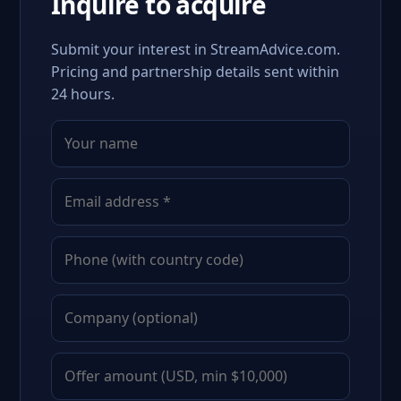
Inquire to acquire
Submit your interest in StreamAdvice.com.
Pricing and partnership details sent within
24 hours.