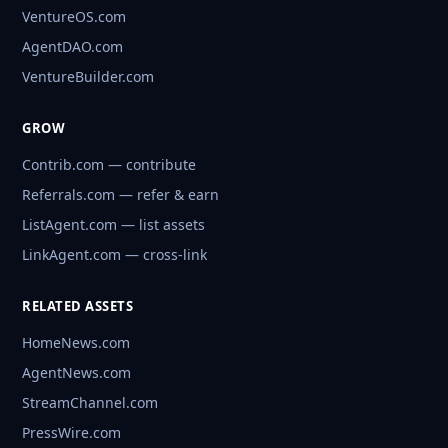
VentureOS.com
AgentDAO.com
VentureBuilder.com
GROW
Contrib.com — contribute
Referrals.com — refer & earn
ListAgent.com — list assets
LinkAgent.com — cross-link
RELATED ASSETS
HomeNews.com
AgentNews.com
StreamChannel.com
PressWire.com