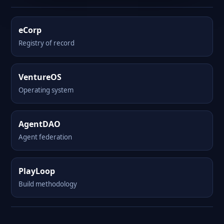
eCorp
Registry of record
VentureOS
Operating system
AgentDAO
Agent federation
PlayLoop
Build methodology