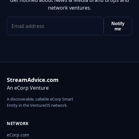
Get notified about News & Media brand drops and
network ventures.
Notify
me
StreamAdvice.com
An eCorp Venture
A discoverable, callable eCorp Smart
Entity in the VentureOS network.
NETWORK
eCorp.com