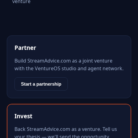
venture
Partner
Build StreamAdvice.com as a joint venture
with the VentureOS studio and agent network.
Start a partnership
Invest
Back StreamAdvice.com as a venture. Tell us
your thesis — we'll send the opportunity